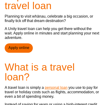
travel loan
Planning to visit whānau, celebrate a big occasion, or
finally tick off that dream destination?
A Unity travel loan can help you get there without the
wait. Apply online in minutes and start planning your next
adventure.
Apply online
What is a travel
loan?
A travel loan is simply a
personal loan
you use to pay for
travel or holiday costs such as flights, accommodation, or
even a bit of spending money.
Instead of saving for years or using a high-interest credit