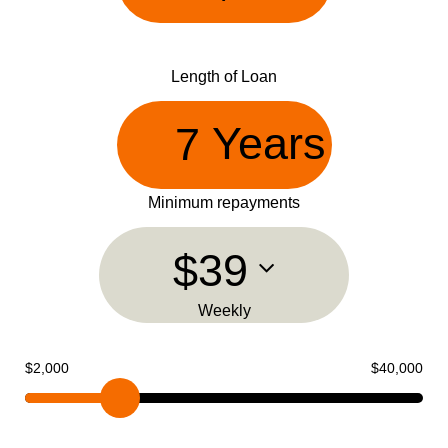
Length of Loan
Years
Minimum repayments
$39
Weekly
$2,000
$40,000