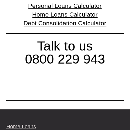
Personal Loans Calculator
Home Loans Calculator
Debt Consolidation Calculator
Talk to us
0800 229 943
Home Loans