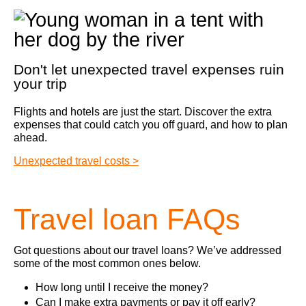
Don't let unexpected travel expenses ruin
your trip
Flights and hotels are just the start. Discover the extra
expenses that could catch you off guard, and how to plan
ahead.
Unexpected travel costs >
Travel loan FAQs
Got questions about our travel loans? We’ve addressed
some of the most common ones below.
How long until I receive the money?
Can I make extra payments or pay it off early?