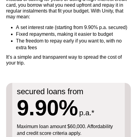
card, you borrow what you need upfront and repay it in
regular instalments that fit your budget. With Unity, that
may mean:
A set interest rate (starting from 9.90% p.a. secured)
Fixed repayments, making it easier to budget
The freedom to repay early if you want to, with no
extra fees
It’s a simple and transparent way to spread the cost of
your trip.
secured loans from
9.90%
p.a.*
Maximum loan amount $60,000. Affordability
and credit score criteria apply.