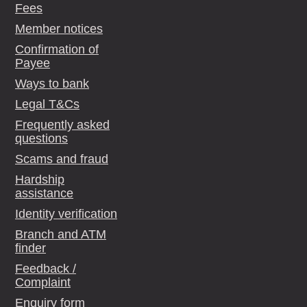
Fees
Member notices
Confirmation of
Payee
Ways to bank
Legal T&Cs
Frequently asked
questions
Scams and fraud
Hardship
assistance
Identity verification
Branch and ATM
finder
Feedback /
Complaint
Enquiry form