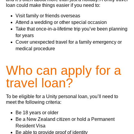
loan could make things easier if you need to:
Visit family or friends overseas
Attend a wedding or other special occasion
Take that once‑in‑a‑lifetime trip you’ve been planning
for years
Cover unexpected travel for a family emergency or
medical procedure
Who can apply for a
travel loan?
To be eligible for a Unity personal loan, you’ll need to
meet the following criteria:
Be 18 years or older
Be a New Zealand citizen or hold a Permanent
Resident Visa
Be able to provide proof of identity