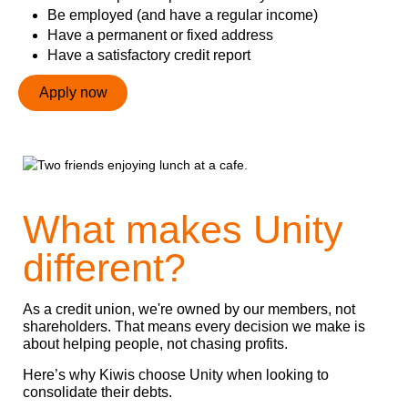
Be employed (and have a regular income)
Have a permanent or fixed address
Have a satisfactory credit report
Apply now
What makes Unity
different?
As a credit union, we're owned by our members, not
shareholders. That means every decision we make is
about helping people, not chasing profits.
Here’s why Kiwis choose Unity when looking to
consolidate their debts.