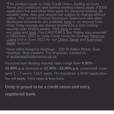
*The product issuer is Unity Credit Union, trading as Unity.
Terms and conditions and normal lending criteria apply. A $200
application fee and other fees apply for personal lending. All
variable rates, fees and returns are subject to change without
notice. The current Product Disclosure Statement and other
disclosure statements are available
here
or on request from
Unity. Unity savings are shares secured by a first-ranking
security over Unity’s assets. Click
here
to view
our
rates
and
fees
. The CANSTAR 5 Star Rating was awarded
in December 2021 to Unity Credit Union for Orange
Personal
Loans
and in June 2021 for our
Online Saver
and
Everyday
Saver
account.
Head office based in Hastings – 100 St Aubyn Street, East
Hastings, New Zealand. For enquiries, contact us
at
enquiries@unitymoney.co.nz
Personal loan floating interest rates range from
9.90% -
19.90% p.a.
secured or
12.90% - 22.90% p.a.
unsecured. Loan
term 1 – 7 years. T&Cs apply. On drawdown a $200 application
fee will apply. View rates & fees
here
.
Unity is proud to be a credit union and not a
registered bank.