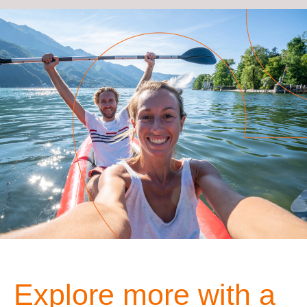
Explore more with a