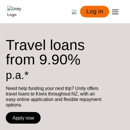
Log in
Travel loans
from 9.90%
p.a.*
Need help funding your next trip? Unity offers
travel loans to Kiwis throughout NZ, with an
easy online application and flexible repayment
options.
Apply now