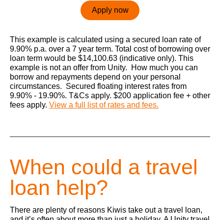
Apply now
This example is calculated using a secured loan rate of
9.90% p.a. over a 7 year term. Total cost of borrowing over
loan term would be $14,100.63 (indicative only). This
example is not an offer from Unity. How much you can
borrow and repayments depend on your personal
circumstances. Secured floating interest rates from
9.90% - 19.90%. T&Cs apply. $200 application fee + other
fees apply.
View a full list of rates and fees.
When could a travel
loan help?
There are plenty of reasons Kiwis take out a travel loan,
and it’s often about more than just a holiday. A Unity travel