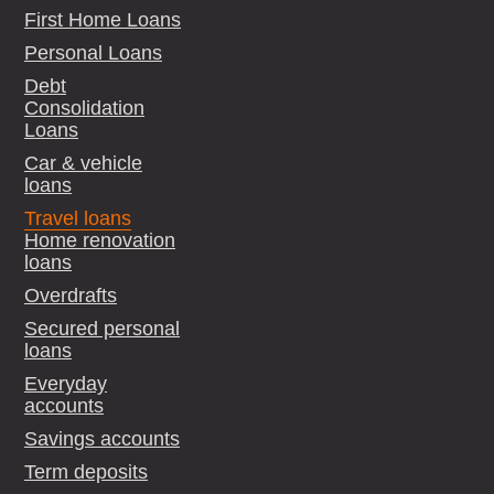
First Home Loans
Personal Loans
Debt
Consolidation
Loans
Car & vehicle
loans
Travel loans
Home renovation
loans
Overdrafts
Secured personal
loans
Everyday
accounts
Savings accounts
Term deposits