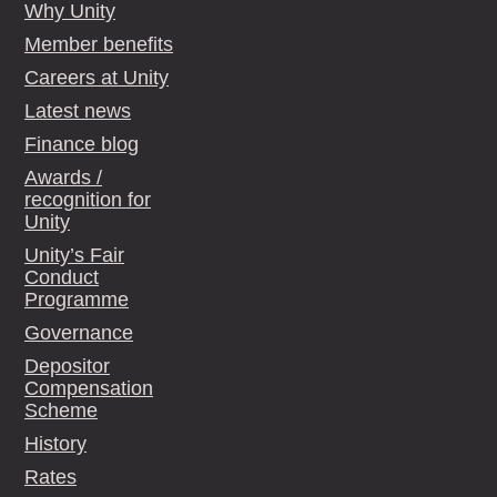
Why Unity
Member benefits
Careers at Unity
Latest news
Finance blog
Awards /
recognition for
Unity
Unity’s Fair
Conduct
Programme
Governance
Depositor
Compensation
Scheme
History
Rates