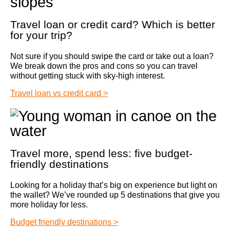
Travel loan or credit card? Which is better
for your trip?
Not sure if you should swipe the card or take out a loan?
We break down the pros and cons so you can travel
without getting stuck with sky‑high interest.
Travel loan vs credit card >
Travel more, spend less: five budget-
friendly destinations
Looking for a holiday that’s big on experience but light on
the wallet? We’ve rounded up 5 destinations that give you
more holiday for less.
Budget friendly destinations >