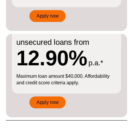
Apply now
unsecured loans from
12.90%
p.a.*
Maximum loan amount $40,000. Affordability
and credit score criteria apply.
Apply now