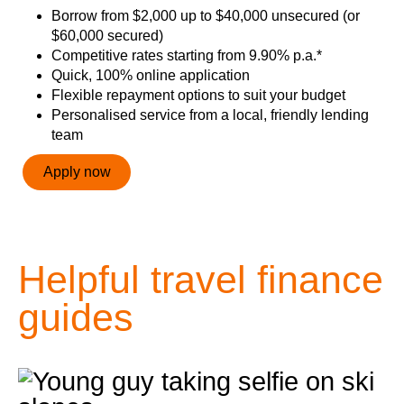
Borrow from $2,000 up to $40,000 unsecured (or
$60,000 secured)
Competitive rates starting from 9.90% p.a.*
Quick, 100% online application
Flexible repayment options to suit your budget
Personalised service from a local, friendly lending
team
Apply now
Helpful travel finance
guides