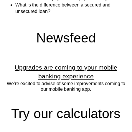
What is the difference between a secured and
unsecured loan?
Newsfeed
Upgrades are coming to your mobile
banking experience
We’re excited to advise of some improvements coming to
our mobile banking app.
Try our calculators