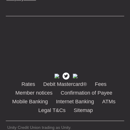
Rates
Debit Mastercard®
Fees
Member notices
Confirmation of Payee
Mobile Banking
Internet Banking
ATMs
Legal T&Cs
Sitemap
Unity Credit Union trading as Unity.