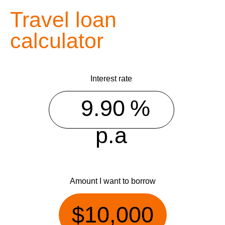
Travel loan
calculator
Interest rate
%
p.a
Amount I want to borrow