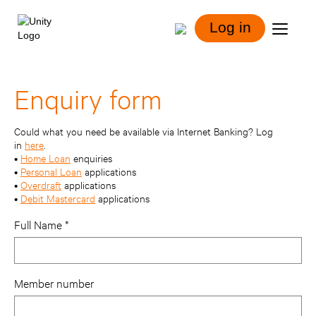
Log in
Enquiry form
Could what you need be available via Internet Banking? Log
in
here
.
•
Home Loan
enquiries
•
Personal Loan
applications
•
Overdraft
applications
•
Debit Mastercard
applications
Full Name
Member number