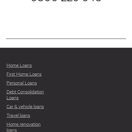
Home Loans
First Home Loans
Personal Loans
Debt Consolidation
Loans
Car & vehicle loans
Travel loans
Home renovation
loans