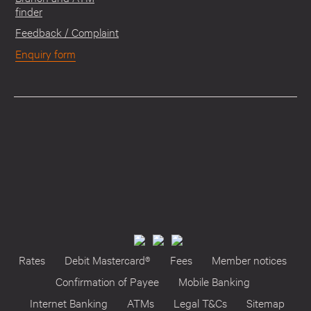
finder
Feedback / Complaint
Enquiry form
Rates
Debit Mastercard®
Fees
Member notices
Confirmation of Payee
Mobile Banking
Internet Banking
ATMs
Legal T&Cs
Sitemap