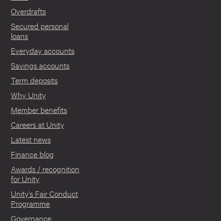
Overdrafts
Secured personal
loans
Everyday accounts
Savings accounts
Term deposits
Why Unity
Member benefits
Careers at Unity
Latest news
Finance blog
Awards / recognition
for Unity
Unity’s Fair Conduct
Programme
Governance