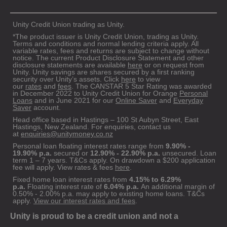
Unity Credit Union trading as Unity.
*The product issuer is Unity Credit Union, trading as Unity.
Terms and conditions and normal lending criteria apply. All
variable rates, fees and returns are subject to change without
notice. The current Product Disclosure Statement and other
disclosure statements are available
here
or on request from
Unity. Unity savings are shares secured by a first ranking
security over Unity’s assets. Click
here
to view
our
rates
and
fees
. The CANSTAR 5 Star Rating was awarded
in December 2022 to Unity Credit Union for Orange
Personal
Loans
and in June 2021 for our
Online Saver
and
Everyday
Saver
account.
Head office based in Hastings – 100 St Aubyn Street, East
Hastings, New Zealand. For enquiries, contact us
at
enquiries@unitymoney.co.nz
Personal loan floating interest rates range from
9.90% -
19.90% p.a.
secured or
12.90% - 22.90% p.a.
unsecured. Loan
term 1 – 7 years. T&Cs apply. On drawdown a $200 application
fee will apply. View rates & fees
here
.
Fixed home loan interest rates from
4.15% to 6.29%
p.a.
Floating interest rate of
6.04% p.a.
An additional margin of
0.50% - 2.00% p.a. may apply to existing home loans. T&Cs
apply.
View our interest rates and fees
.
Unity is proud to be a credit union and not a