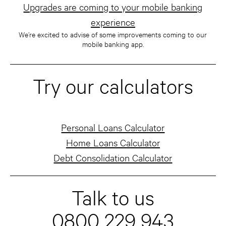
Upgrades are coming to your mobile banking
experience
We’re excited to advise of some improvements coming to our
mobile banking app.
Try our calculators
Personal Loans Calculator
Home Loans Calculator
Debt Consolidation Calculator
Talk to us
0800 229 943