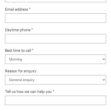
Email address
Daytime phone
Best time to call
Reason for enquiry
Tell us how we can help you