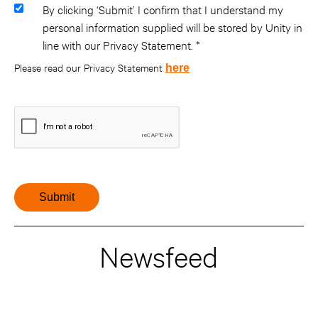
By clicking ‘Submit’ I confirm that I understand my
personal information supplied will be stored by Unity in
line with our Privacy Statement.
Please read our Privacy Statement
here
Newsfeed