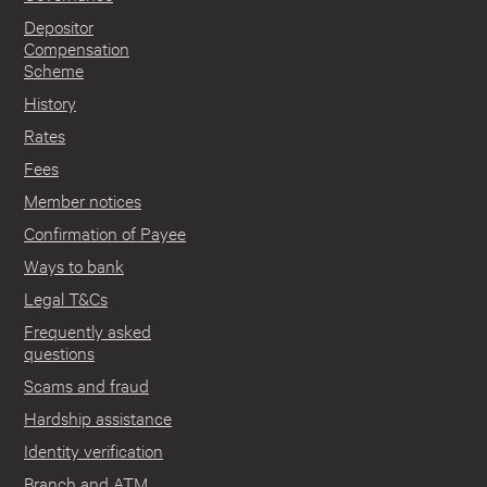
Depositor
Compensation
Scheme
History
Rates
Fees
Member notices
Confirmation of Payee
Ways to bank
Legal T&Cs
Frequently asked
questions
Scams and fraud
Hardship assistance
Identity verification
Branch and ATM