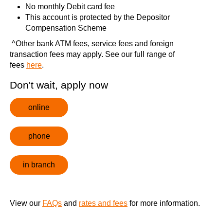
No monthly Debit card fee
This account is protected by the
Depositor
Compensation Scheme
^
Other bank ATM fees, service fees and foreign
transaction fees may apply
. See our full range of
fees
here
.
Don't wait, apply now
online
phone
in branch
View our
FAQs
and
rates and fees
for more information.