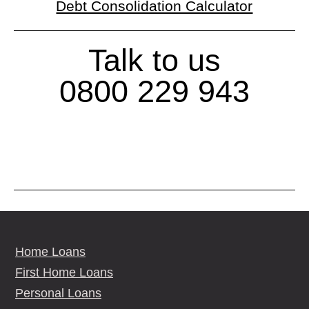
Debt Consolidation Calculator
Talk to us
0800 229 943
Home Loans
First Home Loans
Personal Loans