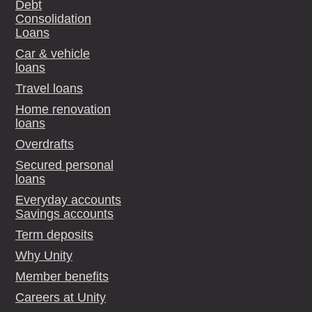
Debt
Consolidation
Loans
Car & vehicle
loans
Travel loans
Home renovation
loans
Overdrafts
Secured personal
loans
Everyday accounts
Savings accounts
Term deposits
Why Unity
Member benefits
Careers at Unity