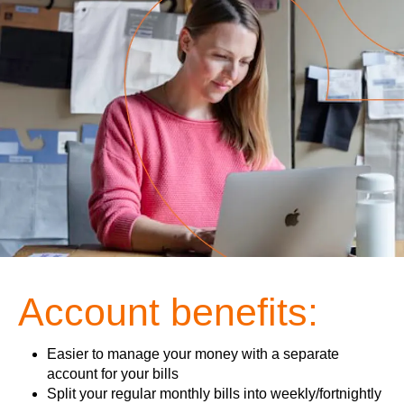
Account benefits:
Easier to manage your money with a separate
account for your bills
Split your regular monthly bills into weekly/fortnightly