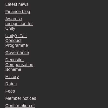
Latest news
Finance blog
Awards /
recognition for
Unity
Unity’s Fair
Conduct
Programme
Governance
Depositor
Compensation
Scheme
History
Rates
Fees
Member notices
Confirmation of