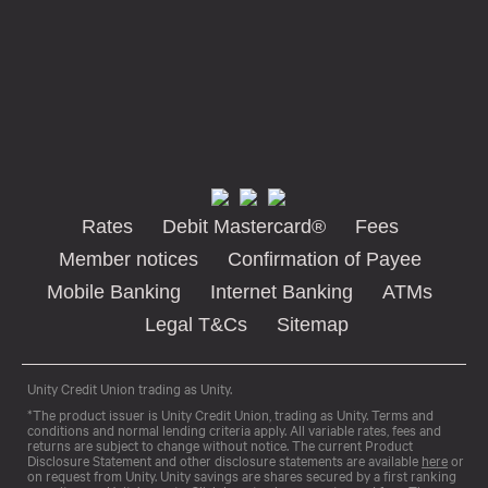
Rates
Debit Mastercard®
Fees
Member notices
Confirmation of Payee
Mobile Banking
Internet Banking
ATMs
Legal T&Cs
Sitemap
Unity Credit Union trading as Unity.
*The product issuer is Unity Credit Union, trading as Unity. Terms and
conditions and normal lending criteria apply. All variable rates, fees and
returns are subject to change without notice. The current Product
Disclosure Statement and other disclosure statements are available
here
or
on request from Unity. Unity savings are shares secured by a first ranking