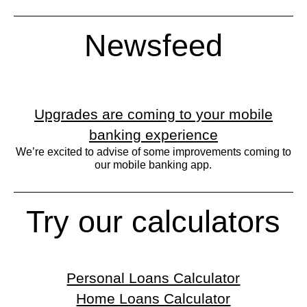
Newsfeed
Upgrades are coming to your mobile
banking experience
We’re excited to advise of some improvements coming to
our mobile banking app.
Try our calculators
Personal Loans Calculator
Home Loans Calculator