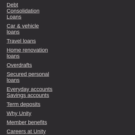
Debt
Consolidation
Loans
Car & vehicle
loans
Travel loans
Home renovation
loans
Overdrafts
Secured personal
loans
Everyday accounts
Savings accounts
Term deposits
Why Unity
Member benefits
Careers at Unity