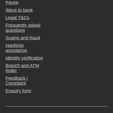
Payee
Ways to bank
Legal T&Cs
Frequently asked
questions
Scams and fraud
Hardship
assistance
Identity verification
Branch and ATM
finder
Feedback /
Complaint
Enquiry form