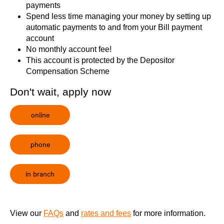
payments
Spend less time managing your money by setting up
automatic payments to and from your Bill payment
account
No monthly account fee!
This account is protected by the
Depositor
Compensation Scheme
Don't wait, apply now
online
phone
in branch
View our
FAQs
and
rates and fees
for more information.