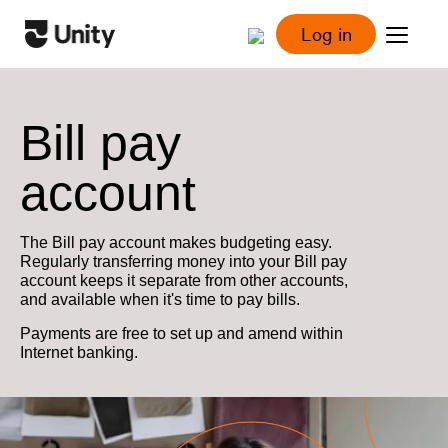
Log in
Bill pay
account
The Bill pay account makes budgeting easy.
Regularly transferring money into your Bill pay
account keeps it separate from other accounts,
and available when it's time to pay bills.
Payments are free to set up and amend within
Internet banking.