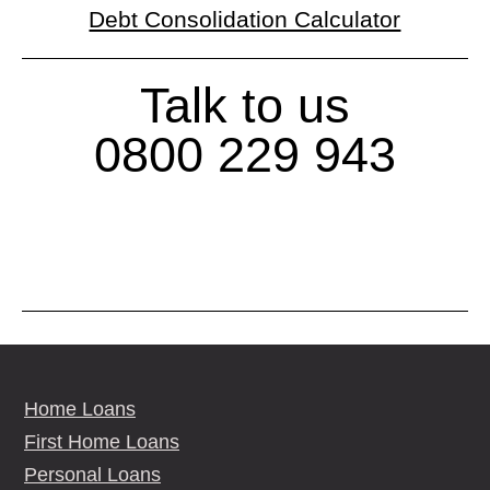
Debt Consolidation Calculator
Talk to us
0800 229 943
Home Loans
First Home Loans
Personal Loans