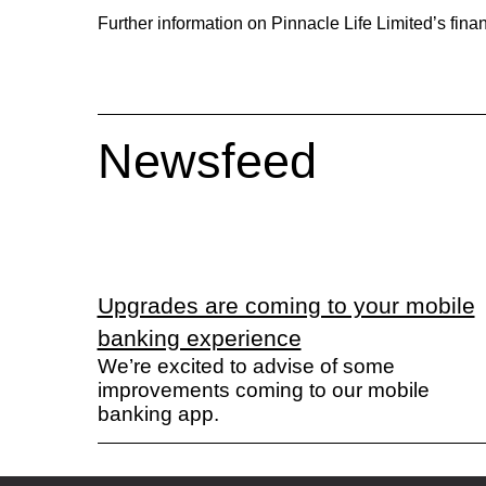
Further information on Pinnacle Life Limited’s finan
Newsfeed
Upgrades are coming to your mobile
banking experience
We’re excited to advise of some
improvements coming to our mobile
banking app.