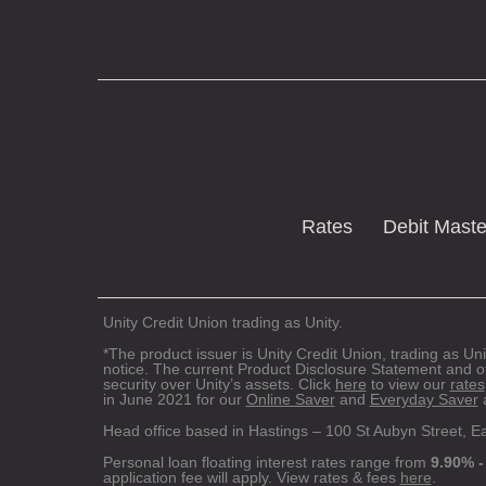
Rates
Debit Mast
Unity Credit Union trading as Unity.
*The product issuer is Unity Credit Union, trading as Uni
notice. The current Product Disclosure Statement and o
security over Unity’s assets. Click
here
to view our
rates
in June 2021 for our
Online Saver
and
Everyday Saver
a
Head office based in Hastings – 100 St Aubyn Street, E
Personal loan floating interest rates range from
9.90% -
application fee will apply. View rates & fees
here
.