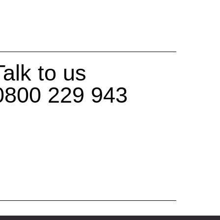
Talk to us
0800 229 943