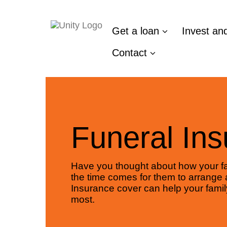
Get a loan
Invest an
Contact
Funeral In
Have you thought about how your fa
the time comes for them to arrange 
Insurance cover can help your famil
most.