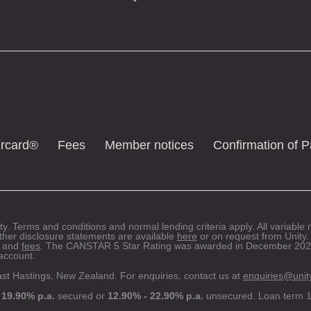
ercard®
Fees
Member notices
Confirmation of 
ty. Terms and conditions and normal lending criteria apply. All variable
ther disclosure statements are available
here
or on request from Unity. 
and
fees
. The CANSTAR 5 Star Rating was awarded in December 2022
ccount.
ast Hastings, New Zealand. For enquiries, contact us at
enquiries@unit
 19.90% p.a.
secured or
12.90% - 22.90% p.a.
unsecured. Loan term 1