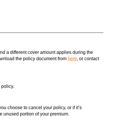
 and a different cover amount applies during the
download the policy document from
here
, or contact
policy.
ou choose to cancel your policy, or if it’s
he unused portion of your premium.