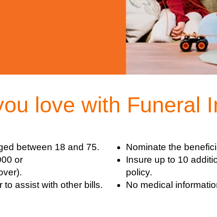
you love with Funeral 
ged between 18 and 75.
Nominate the benefici
000 or
Insure up to 10 additi
over).
policy.
o assist with other bills.
No medical information