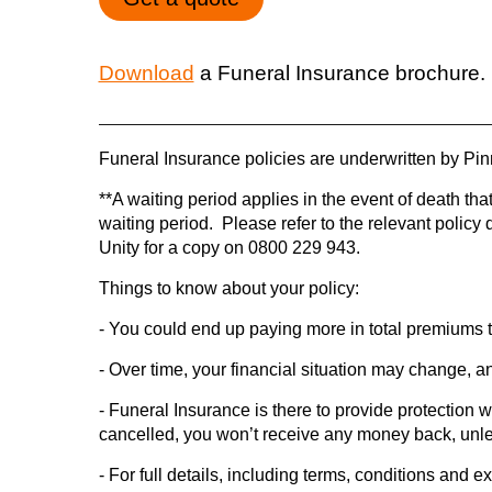
Download
a Funeral Insurance brochure.
Funeral Insurance policies are underwritten by Pinn
**A waiting period applies in the event of death that
waiting period. Please refer to the relevant polic
Unity for a copy on 0800 229 943.
Things to know about your policy:
- You could end up paying more in total premiums 
- Over time, your financial situation may change, a
- Funeral Insurance is there to provide protection wh
cancelled, you won’t receive any money back, unles
- For full details, including terms, conditions and 