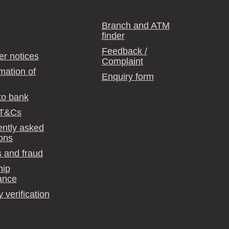
Branch and ATM
finder
Feedback /
r notices
Complaint
mation of
Enquiry form
to bank
 T&Cs
ntly asked
ons
 and fraud
hip
ance
y verification