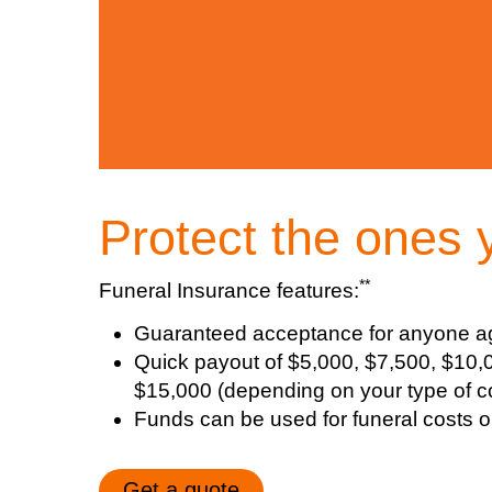
Protect the ones 
**
Funeral Insurance features:
Guaranteed acceptance for anyone a
Quick payout of $5,000, $7,500, $10,
$15,000 (depending on your type of c
Funds can be used for funeral costs or t
Get a quote