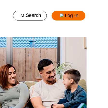
Log In