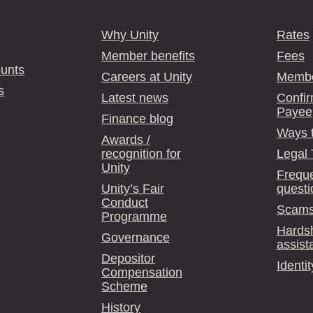
Why Unity
Rates
Member benefits
Fees
unts
Careers at Unity
Membe
s
Latest news
Confir
Payee
Finance blog
Ways 
Awards /
recognition for
Legal
Unity
Freque
Unity’s Fair
questi
Conduct
Scams
Programme
Hards
Governance
assist
Depositor
Identit
Compensation
Scheme
History