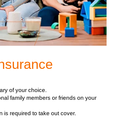
Insurance
ary of your choice.
onal family members or friends on your
 is required to take out cover.