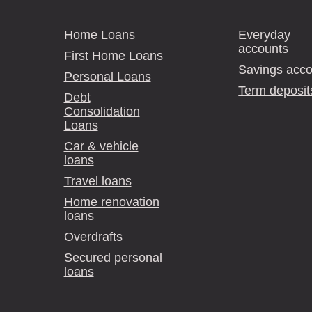
Home Loans
Everyday
accounts
First Home Loans
Savings acco
Personal Loans
Term deposit
Debt
Consolidation
Loans
Car & vehicle
loans
Travel loans
Home renovation
loans
Overdrafts
Secured personal
loans