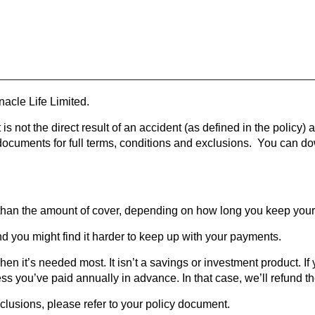
acle Life Limited.
 is not the direct result of an accident (as defined in the policy)
y documents for full terms, conditions and exclusions. You can 
than the amount of cover, depending on how long you keep your 
nd you might find it harder to keep up with your payments.
en it’s needed most. It isn’t a savings or investment product. If y
s you’ve paid annually in advance. In that case, we’ll refund t
exclusions, please refer to your policy document.