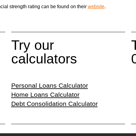
cial strength rating can be found on their
website
.
Try our
calculators
Personal Loans Calculator
Home Loans Calculator
Debt Consolidation Calculator