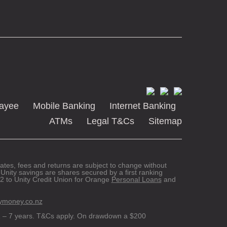
Payee
Mobile Banking
Internet Banking
ATMs
Legal T&Cs
Sitemap
 rates, fees and returns are subject to change without
Unity savings are shares secured by a first ranking
 to Unity Credit Union for Orange
Personal Loans
and
ymoney.co.nz
 – 7 years. T&Cs apply. On drawdown a $200