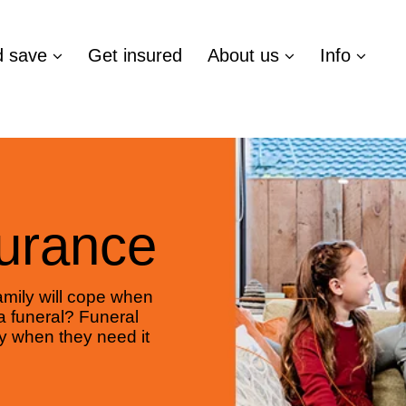
d save
Get insured
About us
Info
surance
mily will cope when
a funeral? Funeral
y when they need it