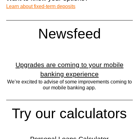
Learn about fixed-term deposits
Newsfeed
Upgrades are coming to your mobile
banking experience
We’re excited to advise of some improvements coming to
our mobile banking app.
Try our calculators