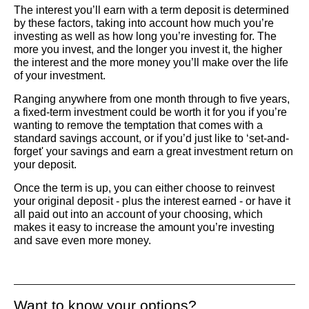
The interest you’ll earn with a term deposit is determined
by these factors, taking into account how much you’re
investing as well as how long you’re investing for. The
more you invest, and the longer you invest it, the higher
the interest and the more money you’ll make over the life
of your investment.
Ranging anywhere from one month through to five years,
a fixed-term investment could be worth it for you if you’re
wanting to remove the temptation that comes with a
standard savings account, or if you’d just like to ‘set-and-
forget' your savings and earn a great investment return on
your deposit.
Once the term is up, you can either choose to reinvest
your original deposit - plus the interest earned - or have it
all paid out into an account of your choosing, which
makes it easy to increase the amount you’re investing
and save even more money.
Want to know your options?