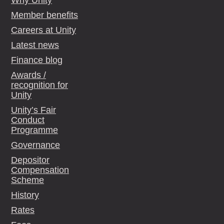
Why Unity
Member benefits
Careers at Unity
Latest news
Finance blog
Awards /
recognition for
Unity
Unity’s Fair
Conduct
Programme
Governance
Depositor
Compensation
Scheme
History
Rates