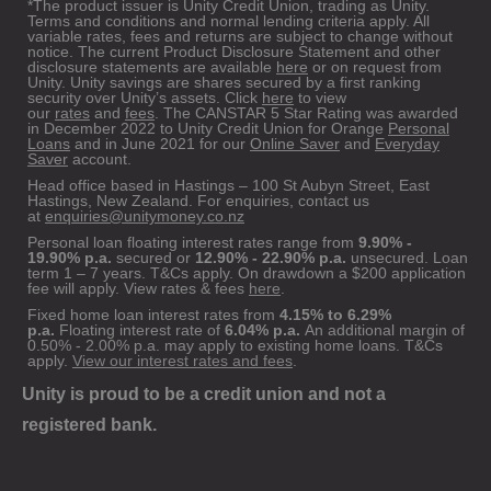
*The product issuer is Unity Credit Union, trading as Unity.
Terms and conditions and normal lending criteria apply. All
variable rates, fees and returns are subject to change without
notice. The current Product Disclosure Statement and other
disclosure statements are available
here
or on request from
Unity. Unity savings are shares secured by a first ranking
security over Unity’s assets. Click
here
to view
our
rates
and
fees
. The CANSTAR 5 Star Rating was awarded
in December 2022 to Unity Credit Union for Orange
Personal
Loans
and in June 2021 for our
Online Saver
and
Everyday
Saver
account.
Head office based in Hastings – 100 St Aubyn Street, East
Hastings, New Zealand. For enquiries, contact us
at
enquiries@unitymoney.co.nz
Personal loan floating interest rates range from
9.90% -
19.90% p.a.
secured or
12.90% - 22.90% p.a.
unsecured. Loan
term 1 – 7 years. T&Cs apply. On drawdown a $200 application
fee will apply. View rates & fees
here
.
Fixed home loan interest rates from
4.15% to 6.29%
p.a.
Floating interest rate of
6.04% p.a.
An additional margin of
0.50% - 2.00% p.a. may apply to existing home loans. T&Cs
apply.
View our interest rates and fees
.
Unity is proud to be a credit union and not a
registered bank.