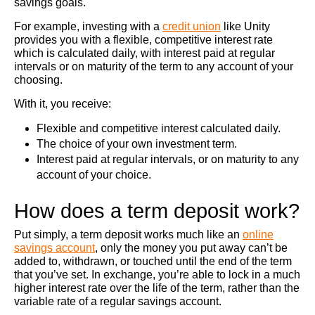
savings goals.
For example, investing with a
credit union
like Unity
provides you with a flexible, competitive interest rate
which is calculated daily, with interest paid at regular
intervals or on maturity of the term to any account of your
choosing.
With it, you receive:
Flexible and competitive interest calculated daily.
The choice of your own investment term.
Interest paid at regular intervals, or on maturity to any
account of your choice.
How does a term deposit work?
Put simply, a term deposit works much like an
online
savings account
, only the money you put away can’t be
added to, withdrawn, or touched until the end of the term
that you’ve set. In exchange, you’re able to lock in a much
higher interest rate over the life of the term, rather than the
variable rate of a regular savings account.