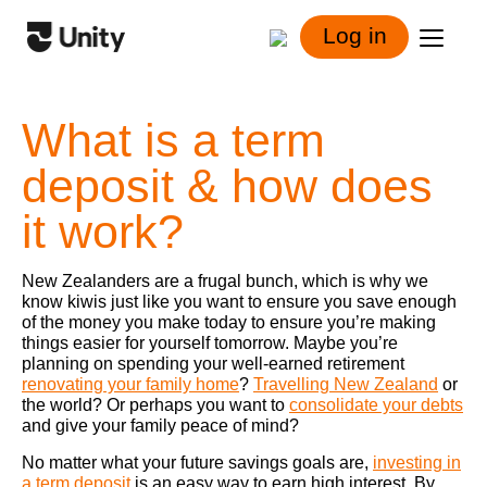
Log in
What is a term
deposit & how does
it work?
New Zealanders are a frugal bunch, which is why we
know kiwis just like you want to ensure you save enough
of the money you make today to ensure you’re making
things easier for yourself tomorrow. Maybe you’re
planning on spending your well-earned retirement
renovating your family home
?
Travelling New Zealand
or
the world? Or perhaps you want to
consolidate your debts
and give your family peace of mind?
No matter what your future savings goals are,
investing in
a term deposit
is an easy way to earn high interest. By