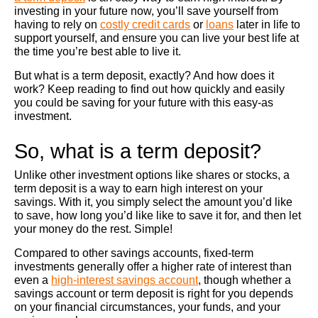
investing in your future now, you’ll save yourself from
having to rely on
costly credit cards
or
loans
later in life to
support yourself, and ensure you can live your best life at
the time you’re best able to live it.
But what is a term deposit, exactly? And how does it
work? Keep reading to find out how quickly and easily
you could be saving for your future with this easy-as
investment.
So, what is a term deposit?
Unlike other investment options like shares or stocks, a
term deposit is a way to earn high interest on your
savings. With it, you simply select the amount you’d like
to save, how long you’d like like to save it for, and then let
your money do the rest. Simple!
Compared to other savings accounts, fixed-term
investments generally offer a higher rate of interest than
even a
high-interest savings account
, though whether a
savings account or term deposit is right for you depends
on your financial circumstances, your funds, and your