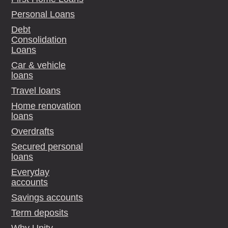
Personal Loans
Debt
Consolidation
Loans
Car & vehicle
loans
Travel loans
Home renovation
loans
Overdrafts
Secured personal
loans
Everyday
accounts
Savings accounts
Term deposits