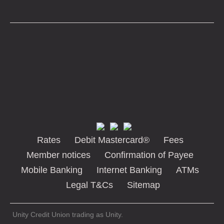
Rates
Debit Mastercard®
Fees
Member notices
Confirmation of Payee
Mobile Banking
Internet Banking
ATMs
Legal T&Cs
Sitemap
Unity Credit Union trading as Unity.