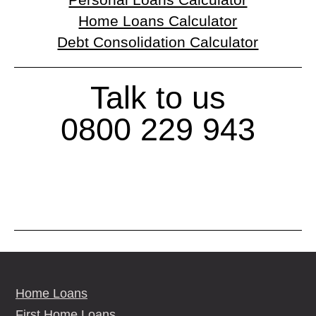
Personal Loans Calculator
Home Loans Calculator
Debt Consolidation Calculator
Talk to us
0800 229 943
Home Loans
First Home Loans