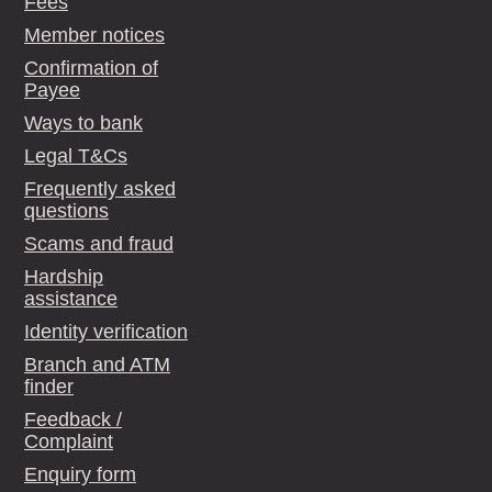
Fees
Member notices
Confirmation of
Payee
Ways to bank
Legal T&Cs
Frequently asked
questions
Scams and fraud
Hardship
assistance
Identity verification
Branch and ATM
finder
Feedback /
Complaint
Enquiry form