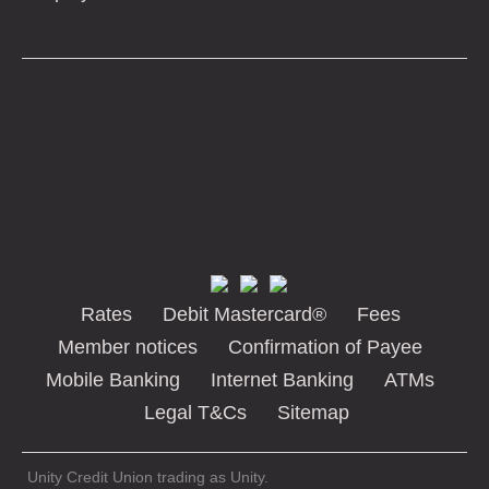
Rates
Debit Mastercard®
Fees
Member notices
Confirmation of Payee
Mobile Banking
Internet Banking
ATMs
Legal T&Cs
Sitemap
Unity Credit Union trading as Unity.