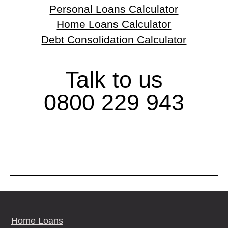
Personal Loans Calculator
Home Loans Calculator
Debt Consolidation Calculator
Talk to us
0800 229 943
Home Loans