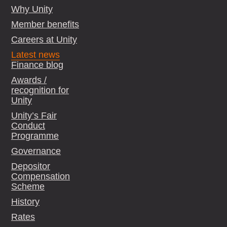
Why Unity
Member benefits
Careers at Unity
Latest news
Finance blog
Awards /
recognition for
Unity
Unity’s Fair
Conduct
Programme
Governance
Depositor
Compensation
Scheme
History
Rates