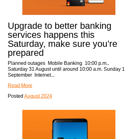
Upgrade to better banking
services happens this
Saturday, make sure you’re
prepared
Planned outages Mobile Banking 10:00 p.m.,
Saturday 31 August until around 10:00 a.m. Sunday 1
September Internet...
Read More
Posted
August 2024