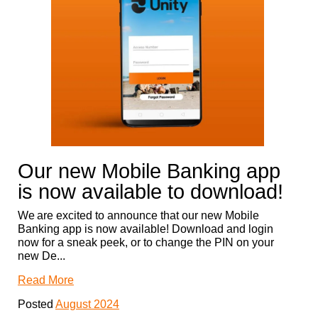
Our new Mobile Banking app
is now available to download!
We are excited to announce that our new Mobile
Banking app is now available! Download and login
now for a sneak peek, or to change the PIN on your
new De...
Read More
Posted
August 2024