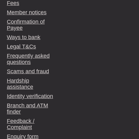
Fees
Member notices
Confirmation of
Payee
Ways to bank
Legal T&Cs
Frequently asked
questions
Scams and fraud
Hardship
assistance
Identity verification
Branch and ATM
finder
Feedback /
Complaint
Enquiry form