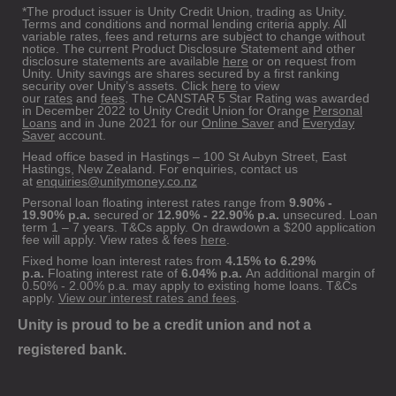
*The product issuer is Unity Credit Union, trading as Unity.
Terms and conditions and normal lending criteria apply. All
variable rates, fees and returns are subject to change without
notice. The current Product Disclosure Statement and other
disclosure statements are available
here
or on request from
Unity. Unity savings are shares secured by a first ranking
security over Unity’s assets. Click
here
to view
our
rates
and
fees
. The CANSTAR 5 Star Rating was awarded
in December 2022 to Unity Credit Union for Orange
Personal
Loans
and in June 2021 for our
Online Saver
and
Everyday
Saver
account.
Head office based in Hastings – 100 St Aubyn Street, East
Hastings, New Zealand. For enquiries, contact us
at
enquiries@unitymoney.co.nz
Personal loan floating interest rates range from
9.90% -
19.90% p.a.
secured or
12.90% - 22.90% p.a.
unsecured. Loan
term 1 – 7 years. T&Cs apply. On drawdown a $200 application
fee will apply. View rates & fees
here
.
Fixed home loan interest rates from
4.15% to 6.29%
p.a.
Floating interest rate of
6.04% p.a.
An additional margin of
0.50% - 2.00% p.a. may apply to existing home loans. T&Cs
apply.
View our interest rates and fees
.
Unity is proud to be a credit union and not a
registered bank.