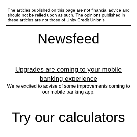
The articles published on this page are not financial advice and
should not be relied upon as such. The opinions published in
these articles are not those of Unity Credit Union’s
Newsfeed
Upgrades are coming to your mobile
banking experience
We’re excited to advise of some improvements coming to
our mobile banking app.
Try our calculators