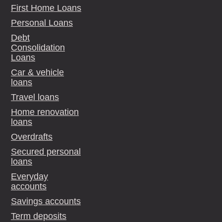
First Home Loans
Personal Loans
Debt
Consolidation
Loans
Car & vehicle
loans
Travel loans
Home renovation
loans
Overdrafts
Secured personal
loans
Everyday
accounts
Savings accounts
Term deposits