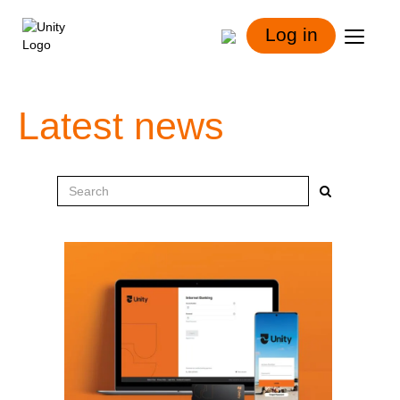
Log in
Latest news