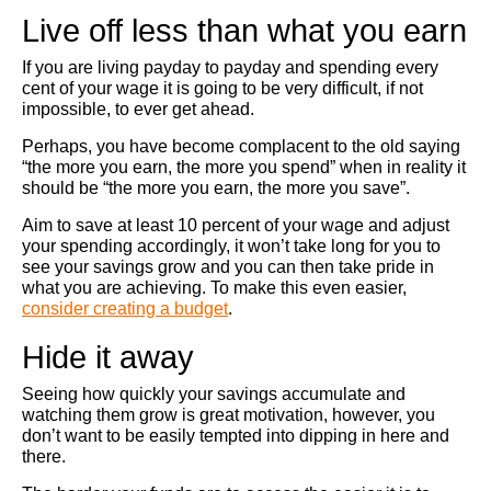
Live off less than what you earn
If you are living payday to payday and spending every
cent of your wage it is going to be very difficult, if not
impossible, to ever get ahead.
Perhaps, you have become complacent to the old saying
“the more you earn, the more you spend” when in reality it
should be “the more you earn, the more you save”.
Aim to save at least 10 percent of your wage and adjust
your spending accordingly, it won’t take long for you to
see your savings grow and you can then take pride in
what you are achieving. To make this even easier,
consider creating a budget
.
Hide it away
Seeing how quickly your savings accumulate and
watching them grow is great motivation, however, you
don’t want to be easily tempted into dipping in here and
there.