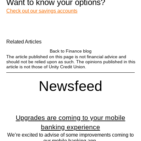
Want to know your options?
Check out our savings accounts
Related Articles
Back to Finance blog
The article published on this page is not financial advice and
should not be relied upon as such. The opinions published in this
article is not those of Unity Credit Union.
Newsfeed
Upgrades are coming to your mobile
banking experience
We’re excited to advise of some improvements coming to
our mobile banking app.