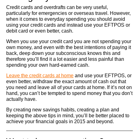
Credit cards and overdrafts can be very useful,
particularly for emergencies or overseas travel. However,
when it comes to everyday spending you should avoid
using your credit cards and instead use your EFTPOS or
debit card or even better, cash.
When you use your credit card you are not spending your
own money, and even with the best intentions of paying it
back, deep down your subconscious knows this and
therefore you’ll find it a lot easier and less painful than
spending your own hard-earned cash.
Leave the credit cards at home
and use your EFTPOS, or
even better, withdraw the exact amount of cash out that
you need and leave all of your cards at home. If it’s not on
hand, you can’t be tempted to spend money that you don’t
actually have.
By creating new savings habits, creating a plan and
keeping the above tips in mind, you’ll be better placed to
achieve your financial goals in 2015 and beyond.