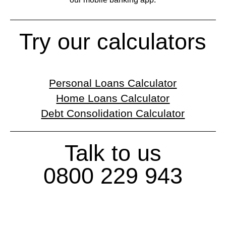
Try our calculators
Personal Loans Calculator
Home Loans Calculator
Debt Consolidation Calculator
Talk to us
0800 229 943