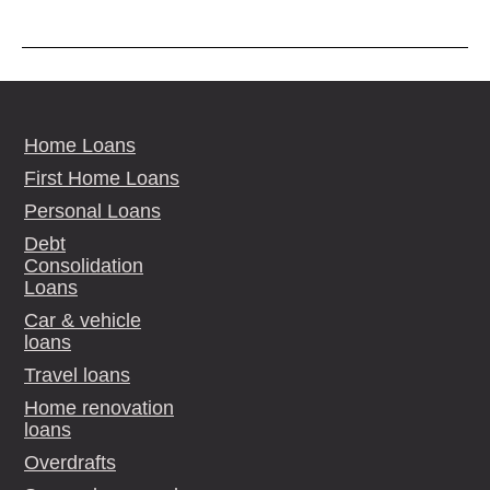
Home Loans
First Home Loans
Personal Loans
Debt
Consolidation
Loans
Car & vehicle
loans
Travel loans
Home renovation
loans
Overdrafts