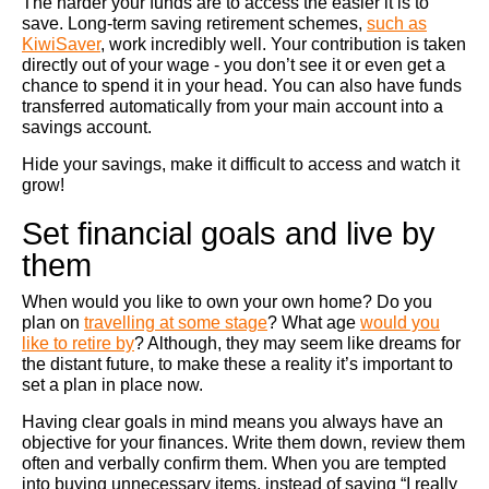
The harder your funds are to access the easier it is to
save. Long-term saving retirement schemes,
such as
KiwiSaver
, work incredibly well. Your contribution is taken
directly out of your wage - you don’t see it or even get a
chance to spend it in your head. You can also have funds
transferred automatically from your main account into a
savings account.
Hide your savings, make it difficult to access and watch it
grow!
Set financial goals and live by
them
When would you like to own your own home? Do you
plan on
travelling at some stage
? What age
would you
like to retire by
? Although, they may seem like dreams for
the distant future, to make these a reality it’s important to
set a plan in place now.
Having clear goals in mind means you always have an
objective for your finances. Write them down, review them
often and verbally confirm them. When you are tempted
into buying unnecessary items, instead of saying “I really