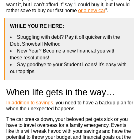
want it, but I can’t afford it” say “I could buy it, but I would
rather save to buy our first home
or a new car
”.
WHILE YOU'RE HERE:
Struggling with debt? Pay it off quicker with the
Debt Snowball Method
New Year? Become a new financial you with
these resolutions!
Say goodbye to your Student Loans! It's easy with
our top tips
When life gets in the way…
In addition to savings
, you need to have a backup plan for
when the unexpected happens.
The car breaks down, your beloved pet gets sick or you
have to travel overseas for a family emergency. Events
like this will wreak havoc with your savings and have the
potential to throw your budget and financial goals out the