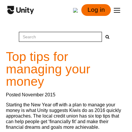
Log in
Top tips for
managing your
money
Posted November 2015
Starting the New Year off with a plan to manage your
money is what Unity suggests Kiwis do as 2016 quickly
approaches. The local credit union has six top tips that
can help people get ‘financially fit’ and make their
financial dreams and goals more achievable.