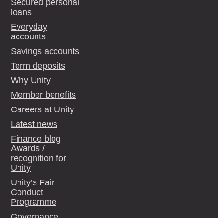
Secured personal
loans
Everyday
accounts
Savings accounts
Term deposits
Why Unity
Member benefits
Careers at Unity
Latest news
Finance blog
Awards /
recognition for
Unity
Unity’s Fair
Conduct
Programme
Governance