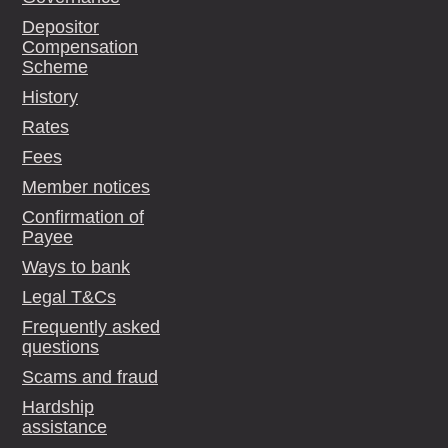
Depositor
Compensation
Scheme
History
Rates
Fees
Member notices
Confirmation of
Payee
Ways to bank
Legal T&Cs
Frequently asked
questions
Scams and fraud
Hardship
assistance