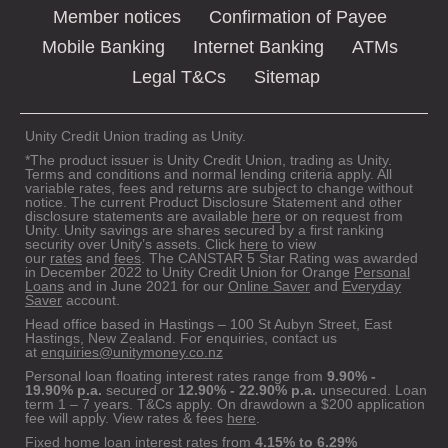
Member notices
Confirmation of Payee
Mobile Banking
Internet Banking
ATMs
Legal T&Cs
Sitemap
Unity Credit Union trading as Unity.
*The product issuer is Unity Credit Union, trading as Unity.
Terms and conditions and normal lending criteria apply. All
variable rates, fees and returns are subject to change without
notice. The current Product Disclosure Statement and other
disclosure statements are available
here
or on request from
Unity. Unity savings are shares secured by a first ranking
security over Unity’s assets. Click
here
to view
our
rates
and
fees
. The CANSTAR 5 Star Rating was awarded
in December 2022 to Unity Credit Union for Orange
Personal
Loans
and in June 2021 for our
Online Saver
and
Everyday
Saver
account.
Head office based in Hastings – 100 St Aubyn Street, East
Hastings, New Zealand. For enquiries, contact us
at
enquiries@unitymoney.co.nz
Personal loan floating interest rates range from
9.90% -
19.90% p.a.
secured or
12.90% - 22.90% p.a.
unsecured. Loan
term 1 – 7 years. T&Cs apply. On drawdown a $200 application
fee will apply. View rates & fees
here
.
Fixed home loan interest rates from
4.15% to 6.29%