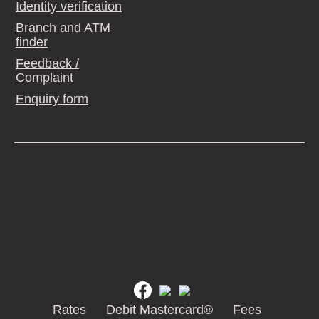
Identity verification
Branch and ATM
finder
Feedback /
Complaint
Enquiry form
Rates
Debit Mastercard®
Fees