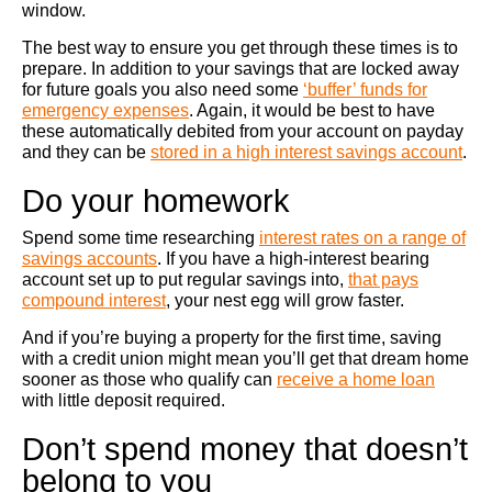
window.
The best way to ensure you get through these times is to
prepare. In addition to your savings that are locked away
for future goals you also need some
‘buffer’ funds for
emergency expenses
. Again, it would be best to have
these automatically debited from your account on payday
and they can be
stored in a high interest savings account
.
Do your homework
Spend some time researching
interest rates on a range of
savings accounts
. If you have a high-interest bearing
account set up to put regular savings into,
that pays
compound interest
, your nest egg will grow faster.
And if you’re buying a property for the first time, saving
with a credit union might mean you’ll get that dream home
sooner as those who qualify can
receive a home loan
with little deposit required.
Don’t spend money that doesn’t
belong to you